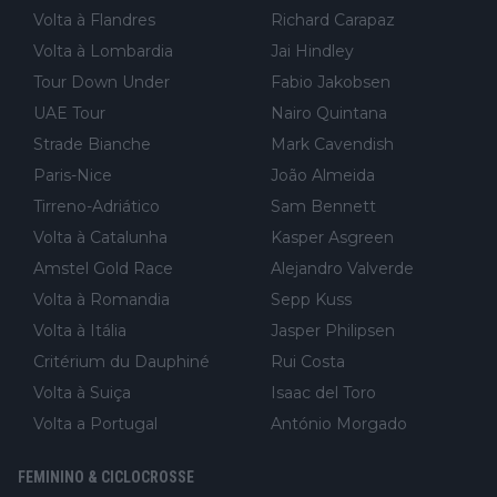
Volta à Flandres
Richard Carapaz
Volta à Lombardia
Jai Hindley
Tour Down Under
Fabio Jakobsen
UAE Tour
Nairo Quintana
Strade Bianche
Mark Cavendish
Paris-Nice
João Almeida
Tirreno-Adriático
Sam Bennett
Volta à Catalunha
Kasper Asgreen
Amstel Gold Race
Alejandro Valverde
Volta à Romandia
Sepp Kuss
Volta à Itália
Jasper Philipsen
Critérium du Dauphiné
Rui Costa
Volta à Suiça
Isaac del Toro
Volta a Portugal
António Morgado
FEMININO & CICLOCROSSE