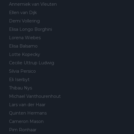
Annemiek van Vleuten
Ellen van Dijk
Demi Vollering
Elisa Longo Borghini
Lorena Wiebes
Elisa Balsamo
Lotte Kopecky
Cecilie Uttrup Ludwig
Silvia Persico
Eli Iserbyt
Thibau Nys
Michael Vanthourenhout
Lars van der Haar
Quinten Hermans
Cameron Mason
Pim Ronhaar