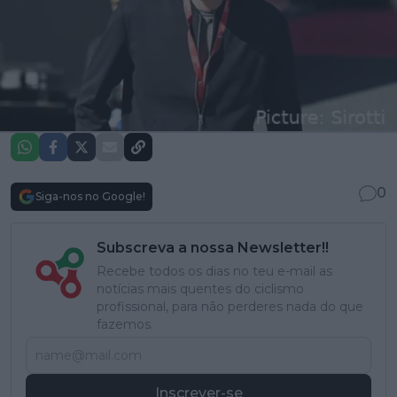
0
Siga-nos no Google!
Subscreva a nossa Newsletter!!
Recebe todos os dias no teu e-mail as
notícias mais quentes do ciclismo
profissional, para não perderes nada do que
fazemos.
Inscrever-se