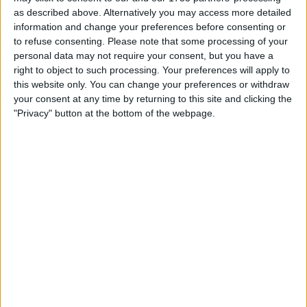
as described above. Alternatively you may access more detailed
information and change your preferences before consenting or
to refuse consenting.
Please note that some processing of your
personal data may not require your consent, but you have a
right to object to such processing. Your preferences will apply to
this website only. You can change your preferences or withdraw
your consent at any time by returning to this site and clicking the
"Privacy" button at the bottom of the webpage.