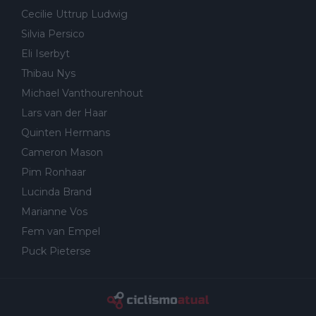
Cecilie Uttrup Ludwig
Silvia Persico
Eli Iserbyt
Thibau Nys
Michael Vanthourenhout
Lars van der Haar
Quinten Hermans
Cameron Mason
Pim Ronhaar
Lucinda Brand
Marianne Vos
Fem van Empel
Puck Pieterse