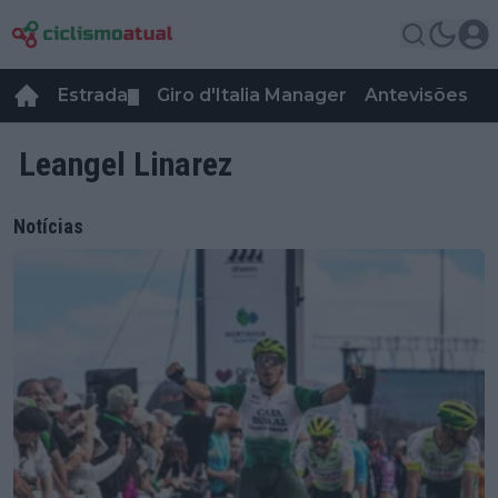
Estrada
Giro d'Italia Manager
Antevisões
R
▼
Leangel Linarez
Notícias