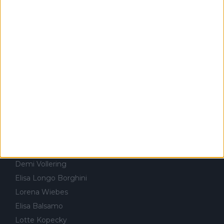
Volta à Catalunha
Kasper Asgreen
Amstel Gold Race
Alejandro Valverde
Volta à Romandia
Sepp Kuss
Volta à Itália
Jasper Philipsen
Critérium du Dauphiné
Rui Costa
Volta à Suiça
Isaac del Toro
Volta a Portugal
António Morgado
FEMININO & CICLOCROSSE
Annemiek van Vleuten
Ellen van Dijk
Demi Vollering
Elisa Longo Borghini
Lorena Wiebes
Elisa Balsamo
Lotte Kopecky