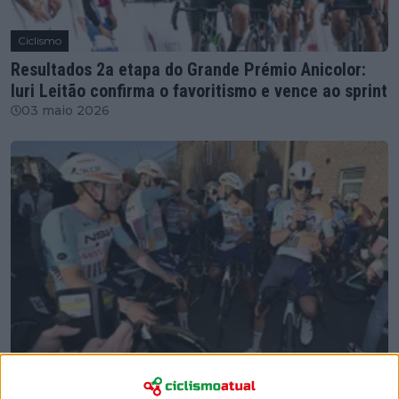
Ciclismo
Resultados 2a etapa do Grande Prémio Anicolor:
Iuri Leitão confirma o favoritismo e vence ao sprint
03 maio 2026
Ciclismo