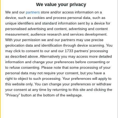
Jens Verbrugghe vence ao sprint a 1ª etapa da
We value your privacy
Volta ao Alentejo
We and our
partners
store and/or access information on a
25 março 2026
device, such as cookies and process personal data, such as
unique identifiers and standard information sent by a device for
personalised advertising and content, advertising and content
measurement, audience research and services development.
With your permission we and our partners may use precise
geolocation data and identification through device scanning. You
may click to consent to our and our 1733 partners’ processing
as described above. Alternatively you may access more detailed
information and change your preferences before consenting or
to refuse consenting.
Please note that some processing of your
personal data may not require your consent, but you have a
right to object to such processing. Your preferences will apply to
this website only. You can change your preferences or withdraw
your consent at any time by returning to this site and clicking the
"Privacy" button at the bottom of the webpage.
Ciclismo
Leangel Linarez confirma a boa forma e vence ao
sprint a Clássica de Viana do Castelo
06 abril 2025